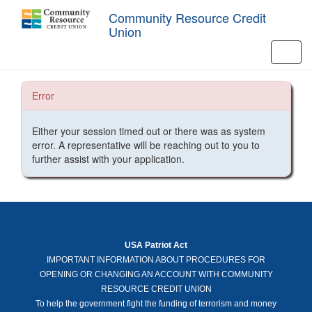
Community Resource Credit
Union
Toggl
navig
Error
Either your session timed out or there was as system
error. A representative will be reaching out to you to
further assist with your application.
USA Patriot Act
IMPORTANT INFORMATION ABOUT PROCEDURES FOR
OPENING OR CHANGING AN ACCOUNT WITH COMMUNITY
RESOURCE CREDIT UNION
To help the government fight the funding of terrorism and money