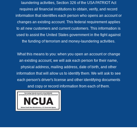
laundering activities, Section 326 of the USA PATRIOT Act
requires all financial institutions to obtain, verify, and record
information that identifies each person who opens an account or
changes an existing account. This federal requirement applies
to all new customers and current customers. This information is
used to assist the United States government in the fight against
the funding of terrorism and money-laundering activities.
What this means to you: when you open an account or change
an existing account, we will ask each person for their name,
physical address, mailing address, date of birth, and other
information that will allow us to identify them. We will ask to see
each person's driver's license and other identifying documents
and copy or record information from each of them.